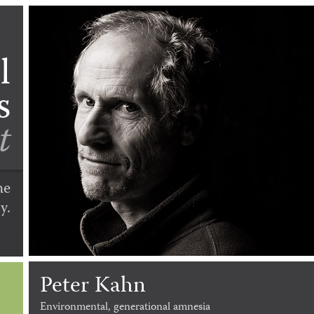
l
s
t
he
y.
Peter Kahn
Environmental, generational amnesia