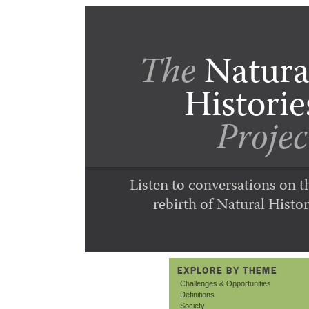
The
Natura
Historie
Projec
Listen to conversations on t
rebirth of Natural Histor
EXPLORE BY THEME
Challenges & Opportunities
Definitions
Society