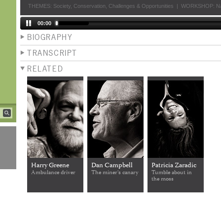
THEMES:
Society
,
Conservation
,
Challenges & Opportunities
|
WORKSHOP:
Na
00:00
BIOGRAPHY
TRANSCRIPT
RELATED
Harry Greene
Dan Campbell
Patricia Zaradic
Ambulance driver
The miner's canary
Tumble about in
the moss