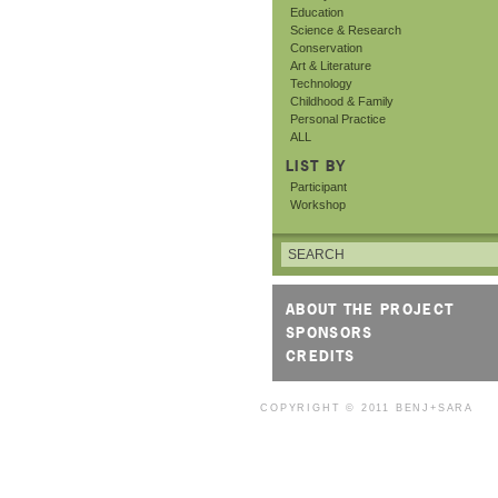
Education
Science & Research
Conservation
Art & Literature
Technology
Childhood & Family
Personal Practice
ALL
LIST BY
Participant
Workshop
ABOUT THE PROJECT
SPONSORS
CREDITS
COPYRIGHT © 2011
BENJ+SARA