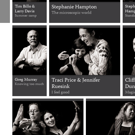
Stephanie Hampton
Tim Billo &
Steph
Larry Davis
Hamp
The microscopic world
Summer camp
Standi
Traci Price & Jennifer
Clif
Greg Murray
Knowing too much
Ruesink
Dun
I feel good
Magi