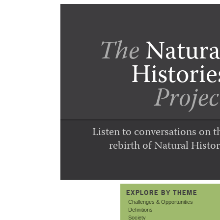
The
Natura
Historie
Projec
Listen to conversations on t
rebirth of Natural Histor
EXPLORE BY THEME
Challenges & Opportunities
Definitions
Society