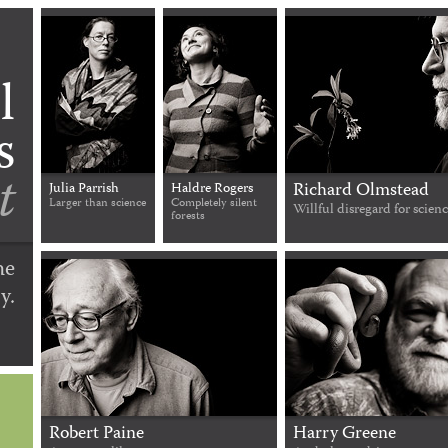
l
s
t
Richard Olmstead
Julia Parrish
Haldre Rogers
Larger than science
Completely silent
Willful disregard for scien
forests
he
y.
Robert Paine
Harry Greene