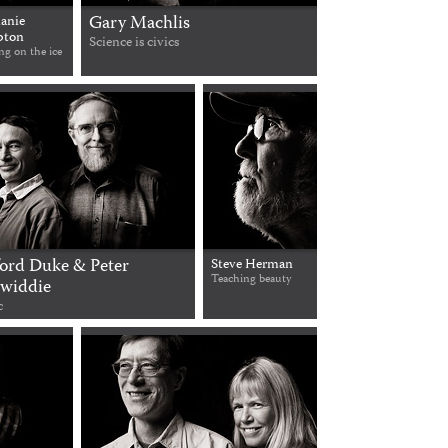
Gary Machlis
anie
ton
Science is civics
ng on the ice
ford Duke & Peter
Steve Herman
Teaching beauty
widdie
c