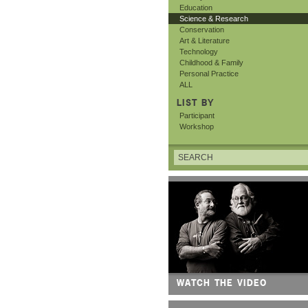
Education
Science & Research
Conservation
Art & Literature
Technology
Childhood & Family
Personal Practice
ALL
LIST BY
Participant
Workshop
WATCH THE VIDEO