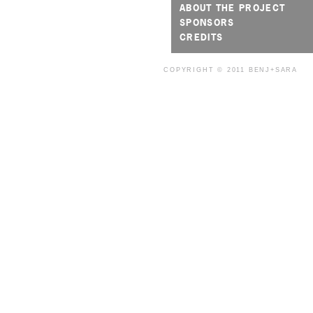
ABOUT THE PROJECT
SPONSORS
CREDITS
COPYRIGHT © 2011
BENJ+SARA