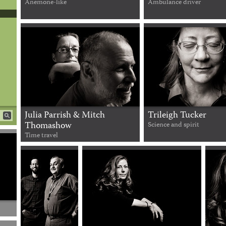
Anemone-like
Ambulance driver
Julia Parrish & Mitch
Trileigh Tucker
Thomashow
Science and spirit
Time travel