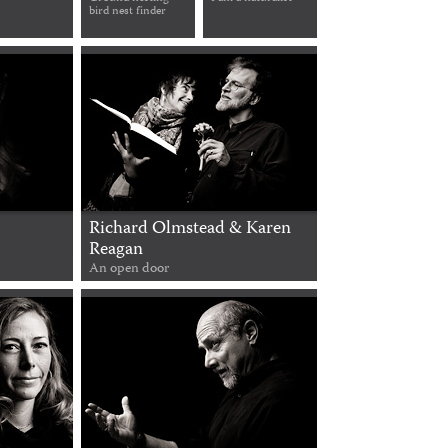
bird nest finder
Richard Olmstead & Karen
Reagan
An open door