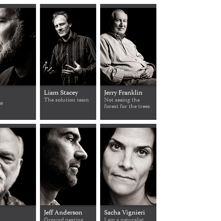
Liam Stacey
Jerry Franklin
The solution team
Not seeing the
ce
forest for the trees
Jeff Anderson
Sacha Vignieri
Ground nesting
I am a naturalist