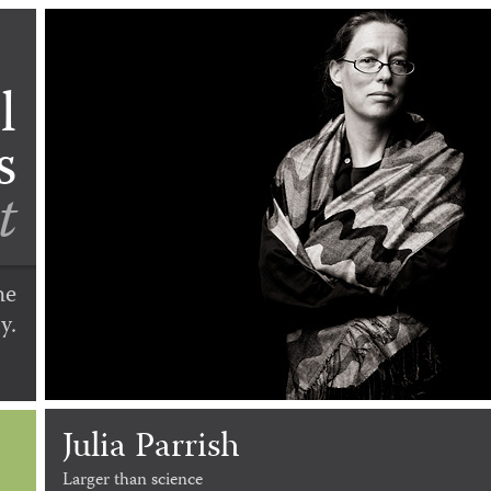
l
s
t
he
y.
Julia Parrish
Larger than science