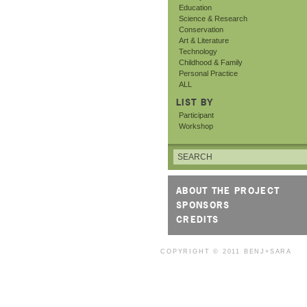
Education
Science & Research
Conservation
Art & Literature
Technology
Childhood & Family
Personal Practice
ALL
LIST BY
Participant
Workshop
ABOUT THE PROJECT
SPONSORS
CREDITS
COPYRIGHT © 2011
BENJ+SARA