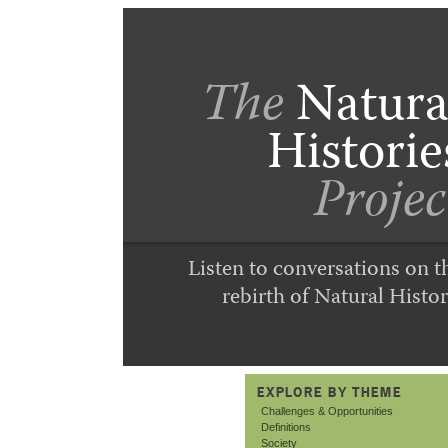
The
Natura
Historie
Projec
Listen to conversations on t
rebirth of Natural Histor
EXPLORE BY THEME
Challenges & Opportunities
Definitions
Society