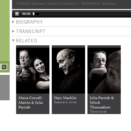
THEMES:
Education
,
Science & Research
|
WORKSHOP:
Synthesis
00:00
BIOGRAPHY
TRANSCRIPT
RELATED
Maria Coryell-
Gary Machlis
Julia Parrish &
Martin & Julia
Science is civics
Mitch
Parrish
Thomashow
Time travel