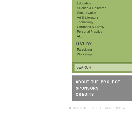
Education
Science & Research
Conservation
Art & Literature
Technology
Childhood & Family
Personal Practice
ALL
LIST BY
Participant
Workshop
ABOUT THE PROJECT
SPONSORS
CREDITS
COPYRIGHT © 2011
BENJ+SARA