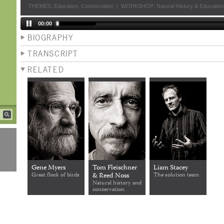
THEMES:
Education
,
Conservation
|
WORKSHOP:
Natural History & Education
00:00
BIOGRAPHY
TRANSCRIPT
RELATED
Gene Myers
Tom Fleischner
Liam Stacey
Great flock of birds
& Reed Noss
The solution team
Natural history and
conservation