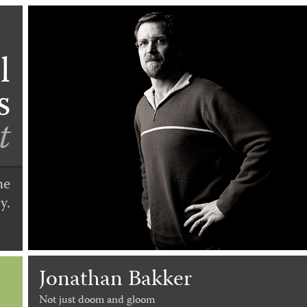
l
s
t
he
y.
Jonathan Bakker
Not just doom and gloom