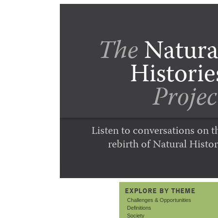
The
Natura
Historie
Projec
Listen to conversations on t
rebirth of Natural Histor
EXPLORE BY THEME
Challenges & Opportunities
Definitions
Society