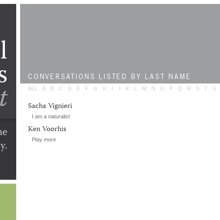
l
s
CONVERSATIONS
LISTED BY LAST NAME
t
ALL
A
B
C
D
E
F
G
H
I
J
K
L
M
N
O
P
Q
R
S
T
U
Sacha Vignieri
I am a naturalist
he
Ken Voorhis
Play more
y.