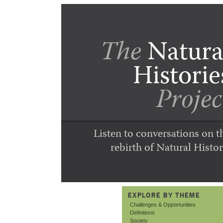
The
Natura
Historie
Projec
Listen to conversations on t
rebirth of Natural Histor
EXPLORE BY THEME
Challenges & Opportunities
Definitions
Society