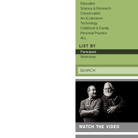
Education
Science & Research
Conservation
Art & Literature
Technology
Childhood & Family
Personal Practice
ALL
LIST BY
Participant
Workshop
WATCH THE VIDEO